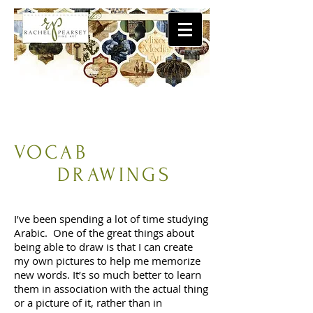
VOCAB
DRAWINGS
I’ve been spending a lot of time studying
Arabic. One of the great things about
being able to draw is that I can create
my own pictures to help me memorize
new words. It’s so much better to learn
them in association with the actual thing
or a picture of it, rather than in