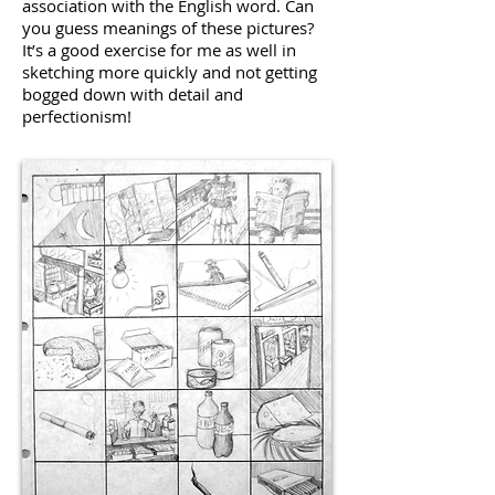
association with the English word. Can
you guess meanings of these pictures?
It’s a good exercise for me as well in
sketching more quickly and not getting
bogged down with detail and
perfectionism!