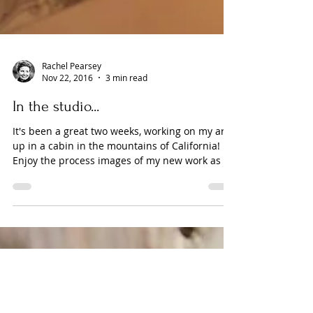
Rachel Pearsey
Nov 22, 2016
3 min read
In the studio...
It's been a great two weeks, working on my art
up in a cabin in the mountains of California!
Enjoy the process images of my new work as it
p