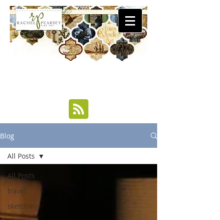
Blog
All Posts
All Posts
travel
sketching