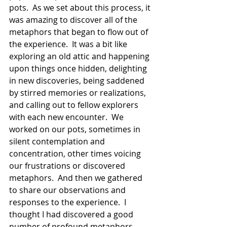
pots.  As we set about this process, it 
was amazing to discover all of the 
metaphors that began to flow out of 
the experience.  It was a bit like 
exploring an old attic and happening 
upon things once hidden, delighting 
in new discoveries, being saddened 
by stirred memories or realizations, 
and calling out to fellow explorers 
with each new encounter.  We 
worked on our pots, sometimes in 
silent contemplation and 
concentration, other times voicing 
our frustrations or discovered 
metaphors.  And then we gathered 
to share our observations and 
responses to the experience.  I 
thought I had discovered a good 
number of profound metaphors 