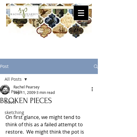
Post
All Posts
Rachel Pearsey
All Posts
Sep 11, 2009
3 min read
BROKEN PIECES
travel
sketching
On first glance, we might tend to 
think of this as a failed attempt to 
restore.  We might think the pot is 