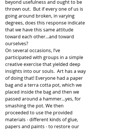
beyond usefulness and ought to be 
thrown out.  But if every one of us is 
going around broken, in varying 
degrees, does this response indicate 
that we have this same attitude 
toward each other...and toward 
ourselves?   
On several occasions, I’ve 
participated with groups in a simple 
creative exercise that yielded deep 
insights into our souls.  Art has a way 
of doing that! Everyone had a paper 
bag and a terra cotta pot, which we 
placed inside the bag and then we 
passed around a hammer...yes, for 
smashing the pot. We then 
proceeded to use the provided 
materials - different kinds of glue, 
papers and paints - to restore our 