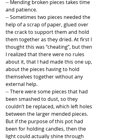
-- Mending broken pieces takes time 
and patience. 
-- Sometimes two pieces needed the 
help of a scrap of paper, glued over 
the crack to support them and hold 
them together as they dried. At first I 
thought this was “cheating”, but then 
I realized that there were no rules 
about it, that I had made this one up, 
about the pieces having to hold 
themselves together without any 
external help. 
-- There were some pieces that had 
been smashed to dust, so they 
couldn’t be replaced, which left holes 
between the larger mended pieces.  
But if the purpose of this pot had 
been for holding candles, then the 
light could actually shine through 