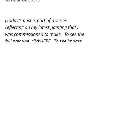
(Today’s post is part of a series 
reflecting on my latest painting that I 
was commissioned to make.  To see the 
full painting, clickHERE.  To see images 
of its creation in process, click 
HERE
).
#painting
#process
#oilonfabric
#broken
#studio
Recent Posts
See All