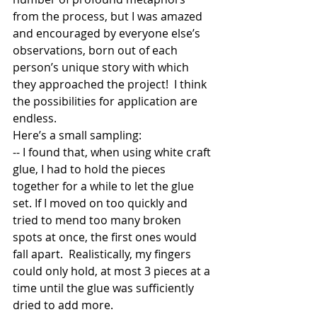
from the process, but I was amazed 
and encouraged by everyone else’s 
observations, born out of each 
person’s unique story with which 
they approached the project!  I think 
the possibilities for application are 
endless.   
Here’s a small sampling:  
-- I found that, when using white craft 
glue, I had to hold the pieces 
together for a while to let the glue 
set. If I moved on too quickly and 
tried to mend too many broken 
spots at once, the first ones would 
fall apart.  Realistically, my fingers 
could only hold, at most 3 pieces at a 
time until the glue was sufficiently 
dried to add more.  