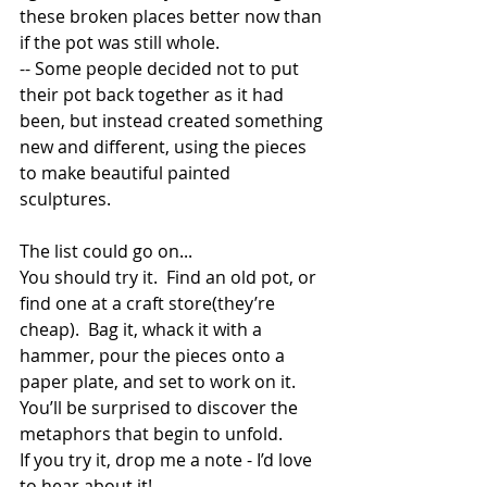
these broken places better now than 
if the pot was still whole. 
-- Some people decided not to put 
their pot back together as it had 
been, but instead created something 
new and different, using the pieces 
to make beautiful painted 
sculptures.  
The list could go on... 
You should try it.  Find an old pot, or 
find one at a craft store(they’re 
cheap).  Bag it, whack it with a 
hammer, pour the pieces onto a 
paper plate, and set to work on it.  
You’ll be surprised to discover the 
metaphors that begin to unfold.  
If you try it, drop me a note - I’d love 
to hear about it! 