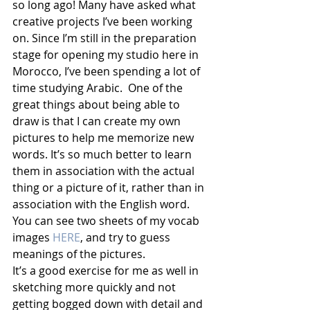
so long ago! Many have asked what 
creative projects I’ve been working 
on. Since I’m still in the preparation 
stage for opening my studio here in 
Morocco, I’ve been spending a lot of 
time studying Arabic.  One of the 
great things about being able to 
draw is that I can create my own 
pictures to help me memorize new 
words. It’s so much better to learn 
them in association with the actual 
thing or a picture of it, rather than in 
association with the English word. 
You can see two sheets of my vocab 
images 
HERE
, and try to guess 
meanings of the pictures. 
It’s a good exercise for me as well in 
sketching more quickly and not 
getting bogged down with detail and 