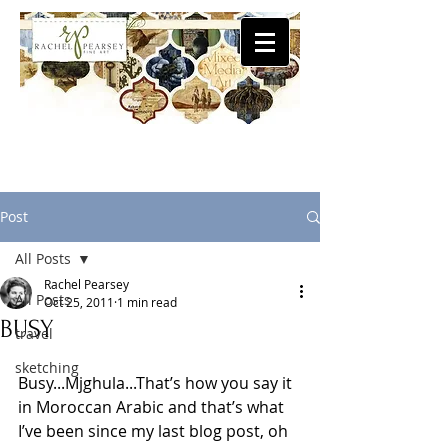
Post
All Posts
Rachel Pearsey
All Posts
Oct 25, 2011
1 min read
BUSY
travel
sketching
Busy...Mjghula...That’s how you say it 
in Moroccan Arabic and that’s what 
I’ve been since my last blog post, oh 