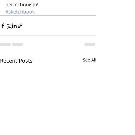
perfectionism!
#sketchbook
Recent Posts
See All