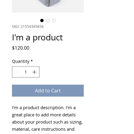
SKU: 21554345656
I'm a product
Price
$120.00
Quantity
*
Add to Cart
I'm a product description. I'm a 
great place to add more details 
about your product such as sizing, 
material, care instructions and 